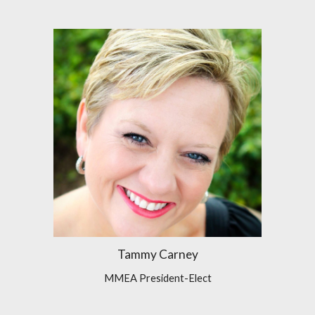
Tammy Carney
MMEA President-Elect