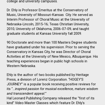
college and university campuses.
Dr. Ehly is Professor Emeritus at the Conservatory of
Music, University of Missouri-Kansas City. He served as
Interim Professor of Choral Music at the University of
Nebraska-Lincoln, 2015-16; Texas Christian University,
2010; University of Oklahoma, 2006-07-09; and taught
graduate students at Kansas University fall 2009.
90 Doctorate and more than 100 Masters Degree students
have graduated under his supervision. Prior to serving the
Conservatory in Kansas City, he was Director of Choral
Activities at the University of New Mexico, Albuquerque. His
teaching experiences began in public high schools in
Western Nebraska.
Ehly is the author of two books published by Heritage
Press, a division of Lorenz Corporation. “HOGEY’S
JOURNEY” is a popular book receiving positive reviews for
its “
…inspired passion for musical excellence, mature wisdom
and transcendent appeal.”
Hal Leonard Publishing Company released the “first of its
kind” Video Master Classes which feature Dr. Ehly’s