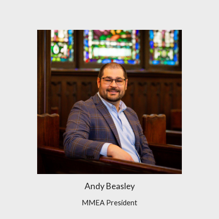
Andy Beasley
MMEA President