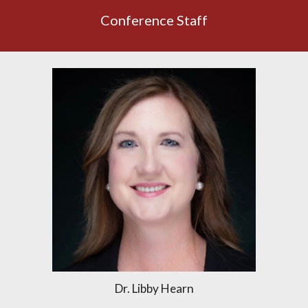
Conference Staff
Dr. Libby Hearn