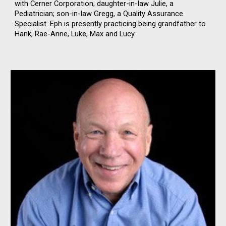
with Cerner Corporation; daughter-in-law Julie, a
Pediatrician; son-in-law Gregg, a Quality Assurance
Specialist. Eph is presently practicing being grandfather to
Hank, Rae-Anne, Luke, Max and Lucy.