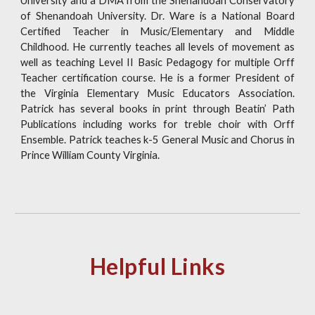
University and a DMA from the Shenandoah Conservatory
of Shenandoah University. Dr. Ware is a National Board
Certified Teacher in Music/Elementary and Middle
Childhood. He currently teaches all levels of movement as
well as teaching Level II Basic Pedagogy for multiple Orff
Teacher certification course. He is a former President of
the Virginia Elementary Music Educators Association.
Patrick has several books in print through Beatin’ Path
Publications including works for treble choir with Orff
Ensemble. Patrick teaches k-5 General Music and Chorus in
Prince William County Virginia.
Helpful Links