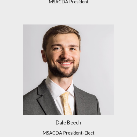
MSACDA President
Dale Beech
MSACDA President-Elect