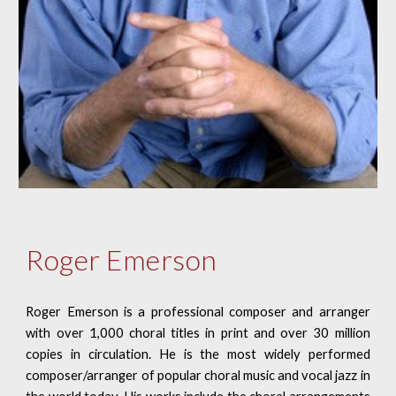
Roger Emerson
Roger Emerson is a professional composer and arranger
with over 1,000 choral titles in print and over 30 million
copies in circulation. He is the most widely performed
composer/arranger of popular choral music and vocal jazz in