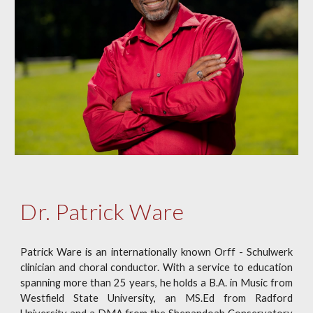
Dr. Patrick Ware
Patrick Ware is an internationally known Orff - Schulwerk
clinician and choral conductor. With a service to education
spanning more than 25 years, he holds a B.A. in Music from
Westfield State University, an MS.Ed from Radford