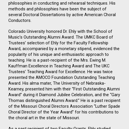
philosophies in conducting and rehearsal techniques. His
methods and philosophies have been the subject of
several Doctoral Dissertations by active American Choral
Conductors.
Colorado University honored Dr. Ehly with the School of
Music’s Outstanding Alumni Award. The UMKC Board of
Trustees’ selection of Ehly for the Faculty Fellowship
Award, accompanied by a monetary stipend, evidenced the
popularity of his unique and enthusiastic approach to
teaching. He is a past-recipient of the Mrs. Ewing M.
Kauffman Excellence in Teaching Award and The UKC
Trustees’ Teaching Award for Excellence. He was twice
presented the AMOCO Foundation Outstanding Teaching
Award. His alma mater, The University of Nebraska-
Kearney, presented him with their “First Outstanding Alumni
Award” during it Diamond Jubilee Celebration, and the “Gary
Thomas distinguished Alumni Award.” He is a past recipient
of the Missouri Choral Directors Association “Luther Spade
Choral Director of the Year Award” for his contributions to
the choral art in the state of Missouri.
As a past recipient of two Faculty Grants, Ehly studied