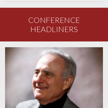
CONFERENCE
HEADLINERS