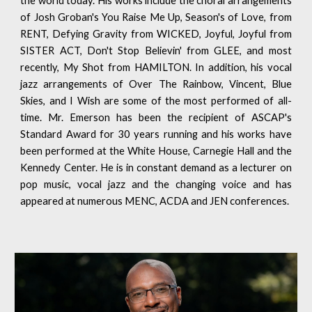
the world today. His works include the choral arrangements
of Josh Groban's You Raise Me Up, Season's of Love, from
RENT, Defying Gravity from WICKED, Joyful, Joyful from
SISTER ACT, Don't Stop Believin' from GLEE, and most
recently, My Shot from HAMILTON. In addition, his vocal
jazz arrangements of Over The Rainbow, Vincent, Blue
Skies, and I Wish are some of the most performed of all-
time. Mr. Emerson has been the recipient of ASCAP's
Standard Award for 30 years running and his works have
been performed at the White House, Carnegie Hall and the
Kennedy Center. He is in constant demand as a lecturer on
pop music, vocal jazz and the changing voice and has
appeared at numerous MENC, ACDA and JEN conferences.