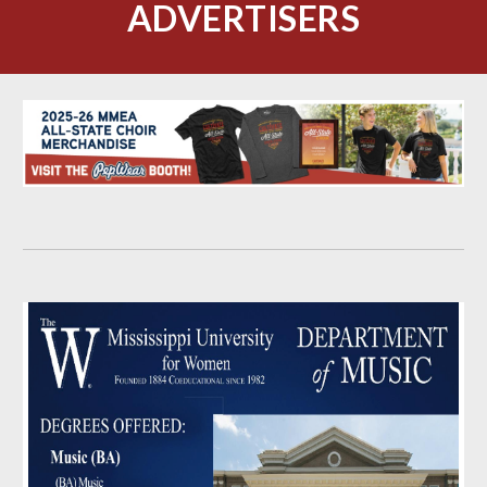
ADVERTISERS