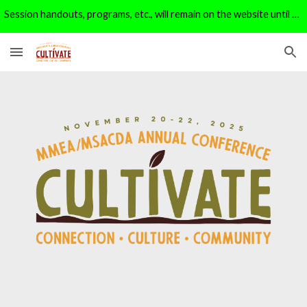
Session handouts, programs, etc., will remain on the website until 1/1/26. After that, they will be moved to the archive page.
Skip to main content
Skip to navigation