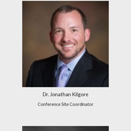
Dr. Jonathan Kilgore
Conference Site Coordinator