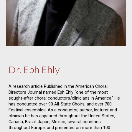
Dr. Eph Ehly
A research article Published in the American Choral
Directors Journal named Eph Ehly “one of the most
sought-after choral conductors/clinicians in America.” He
has conducted over 90 All-State Choirs, and over 700
Festival ensembles. As a conductor, author, lecturer and
clinician he has appeared throughout the United States,
Canada, Brazil, Japan, Mexico, several countries
throughout Europe, and presented on more than 100