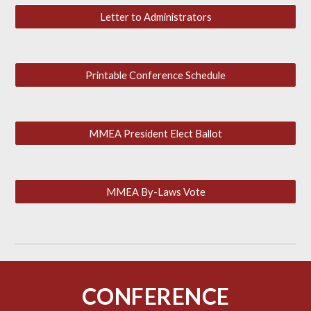
Letter to Administrators
Printable Conference Schedule
MMEA President Elect Ballot
MMEA By-Laws Vote
CONFERENCE