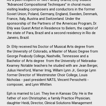
“Advanced Compositional Techniques” in choral music
visiting leading composers and conductors in the former
Soviet Union, Poland, Germany, England, Sweden, Denmark,
France, Italy, Austria and Switzerland. Under the
sponsorship of the Partners of the Americas Program, Dr.
Ehly was Guest Artist in Residence to Belem, the capitol of
the state of Para, Brazil and a second residency in Rio de
Janeiro, Brazil.
Dr. Ehly received his Doctor of Musical Arts degree from
the University of Colorado, a Master of Music Degree from
George Peabody College, Nashville, Tennessee and a
Bachelor of Arts degree from the University of Nebraska-
Kearney. Notable teachers he studied with are Jean Berger,
Julius Hereford, Warner Imig, Willam Lynn Jr., George Lynn
former Director of Westminster Choir College, Louis
Nicholas - past president NATS, Vincent Persichetti -
composer, and Lynn Whitten.
Eph is married to Lori. They live in Kansas City. He is the
father of son Christopher, a family Practice Physician;
daughter Heidi, Director, Clinical Solutions Management