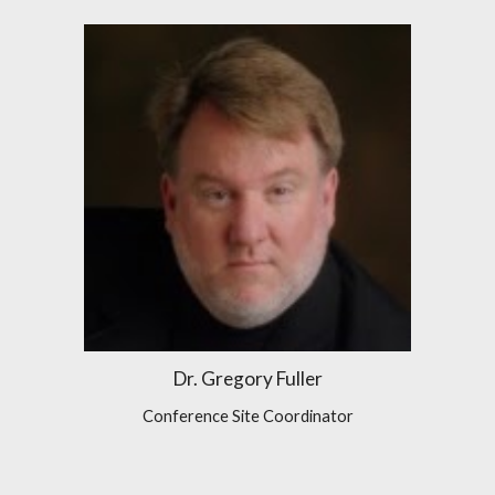
Dr. Gregory Fuller
Conference Site Coordinator