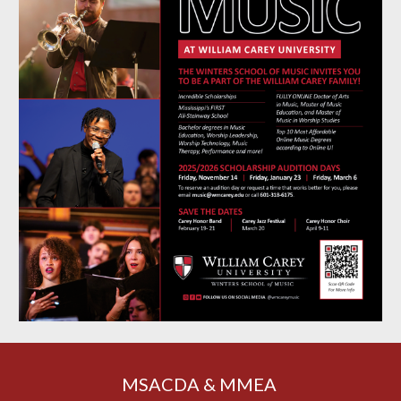
MSACDA & MMEA