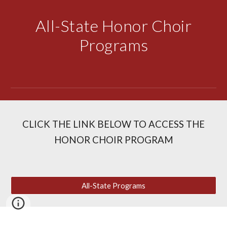
All-State Honor Choir
Programs
CLICK THE LINK BELOW TO ACCESS THE
HONOR CHOIR PROGRAM
All-State Programs