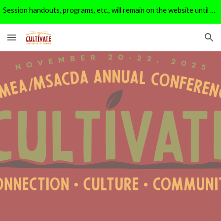
Session handouts, programs, etc., will remain on the website until 1/1/26. After that, they will be moved to the archive page.
Skip to main content
Skip to navigation